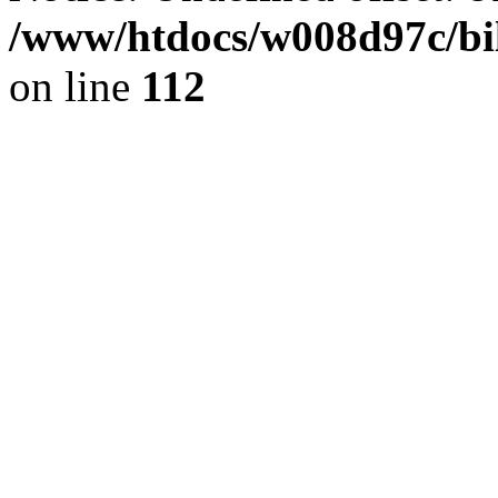
/www/htdocs/w008d97c/bil
on line
112