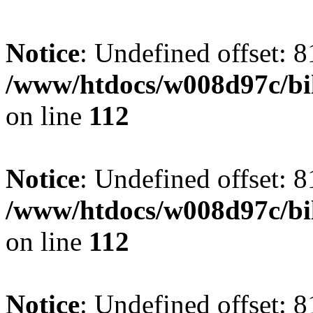
Notice
: Undefined offset: 8
/www/htdocs/w008d97c/bil
on line
112
Notice
: Undefined offset: 8
/www/htdocs/w008d97c/bil
on line
112
Notice
: Undefined offset: 8